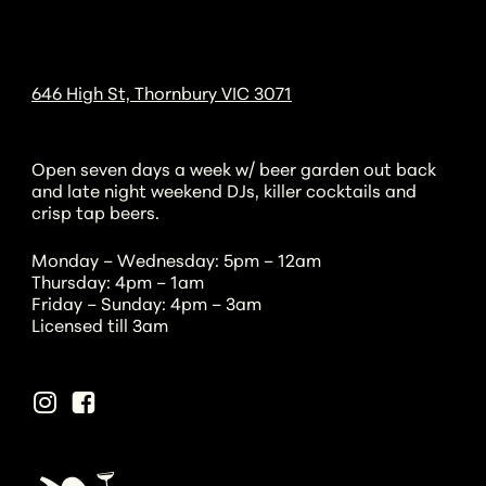
646 High St, Thornbury VIC 3071
Open seven days a week w/ beer garden out back
and late night weekend DJs, killer cocktails and
crisp tap beers.
Monday – Wednesday: 5pm – 12am
Thursday: 4pm – 1am
Friday – Sunday: 4pm – 3am
Licensed till 3am