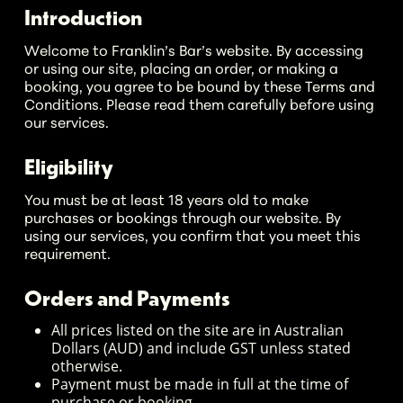
Introduction
Welcome to Franklin’s Bar’s website. By accessing
or using our site, placing an order, or making a
booking, you agree to be bound by these Terms and
Conditions. Please read them carefully before using
our services.
Eligibility
You must be at least 18 years old to make
purchases or bookings through our website. By
using our services, you confirm that you meet this
requirement.
Orders and Payments
All prices listed on the site are in Australian
Dollars (AUD) and include GST unless stated
otherwise.
Payment must be made in full at the time of
purchase or booking.