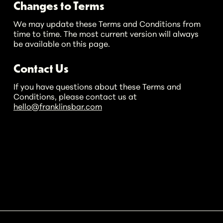
Changes to Terms
We may update these Terms and Conditions from
time to time. The most current version will always
be available on this page.
Contact Us
If you have questions about these Terms and
Conditions, please contact us at
hello@franklinsbar.com