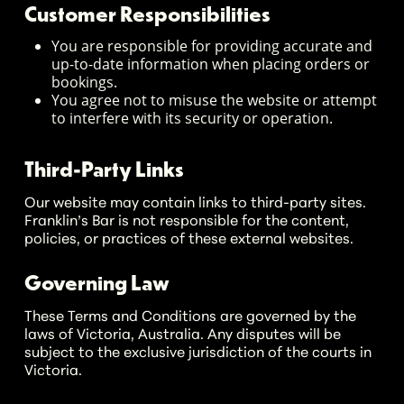
Customer Responsibilities
You are responsible for providing accurate and
up-to-date information when placing orders or
bookings.
You agree not to misuse the website or attempt
to interfere with its security or operation.
Third-Party Links
Our website may contain links to third-party sites.
Franklin’s Bar is not responsible for the content,
policies, or practices of these external websites.
Governing Law
These Terms and Conditions are governed by the
laws of Victoria, Australia. Any disputes will be
subject to the exclusive jurisdiction of the courts in
Victoria.