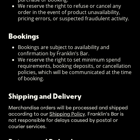
We reserve the right to refuse or cancel any
order in the event of product unavailability,
pricing errors, or suspected fraudulent activity.
Bookings
Bookings are subject to availability and
confirmation by Franklin’s Bar.
We reserve the right to set minimum spend
requirements, booking deposits, or cancellation
policies, which will be communicated at the time
of booking.
Shipping and Delivery
Merchandise orders will be processed and shipped
according to our
Shipping Policy
. Franklin’s Bar is
not responsible for delays caused by postal or
courier services.