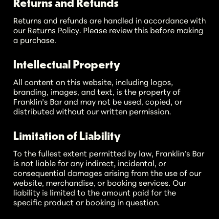
Returns and Refunds
Returns and refunds are handled in accordance with
our
Returns Policy
. Please review this before making
a purchase.
Intellectual Property
All content on this website, including logos,
branding, images, and text, is the property of
Franklin’s Bar and may not be used, copied, or
distributed without our written permission.
Limitation of Liability
To the fullest extent permitted by law, Franklin’s Bar
is not liable for any indirect, incidental, or
No products in the cart.
consequential damages arising from the use of our
website, merchandise, or booking services. Our
liability is limited to the amount paid for the
Go To Shop
specific product or booking in question.